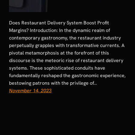
Does Restaurant Delivery System Boost Profit
Margins? Introduction: In the dynamic realm of
contemporary gastronomy, the restaurant industry
perpetually grapples with transformative currents. A
pivotal metamorphosis at the forefront of this
discourse is the meteoric rise of restaurant delivery
systems. These sophisticated conduits have
fundamentally reshaped the gastronomic experience,
bestowing patrons with the privilege of…
November 14, 2023