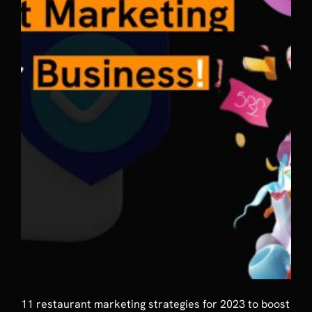
11 restaurant marketing strategies for 2023 to boost