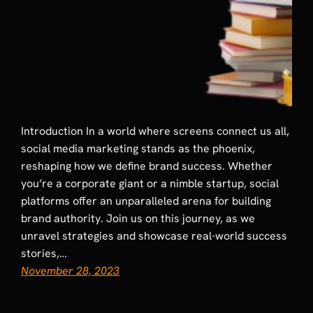
Introduction In a world where screens connect us all,
social media marketing stands as the phoenix,
reshaping how we define brand success. Whether
you’re a corporate giant or a nimble startup, social
platforms offer an unparalleled arena for building
brand authority. Join us on this journey, as we
unravel strategies and showcase real-world success
stories,…
November 28, 2023