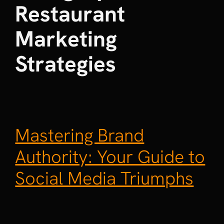
Restaurant
Marketing
Strategies
Mastering Brand
Authority: Your Guide to
Social Media Triumphs