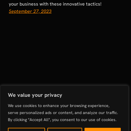
your business with these innovative tactics!
September 27, 2023
Rapid Growth Digital Marketing Agency: Boosting
We value your privacy
Restaurants and E-commerce in Sydney and Mumbai
We use cookies to enhance your browsing experience,
serve personalized ads or content, and analyze our traffic.
Proudly powered by
WordPress
By clicking "Accept All", you consent to our use of cookies.