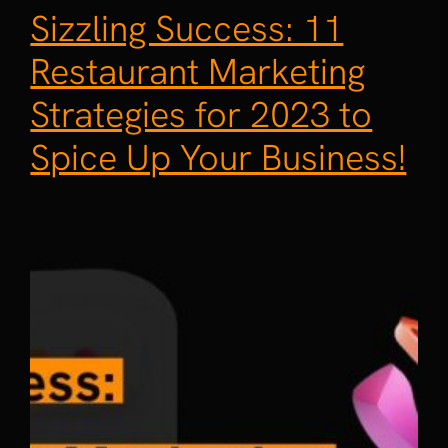
Sizzling Success: 11
Restaurant Marketing
Strategies for 2023 to
Spice Up Your Business!