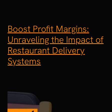
Boost Profit Margins:
Unraveling the Impact of
Restaurant Delivery
Systems