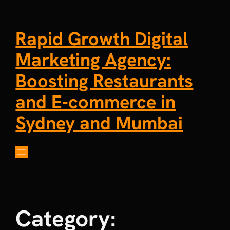
Rapid Growth Digital
Marketing Agency:
Boosting Restaurants
and E-commerce in
Sydney and Mumbai
Category: