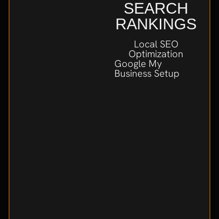
SEARCH
RANKINGS
Local SEO
Optimization
Google My
Business Setup