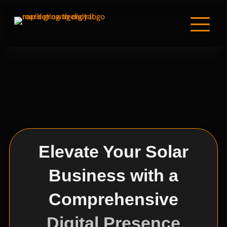
Elevate Your Solar
Business with a
Comprehensive
Digital Presence​