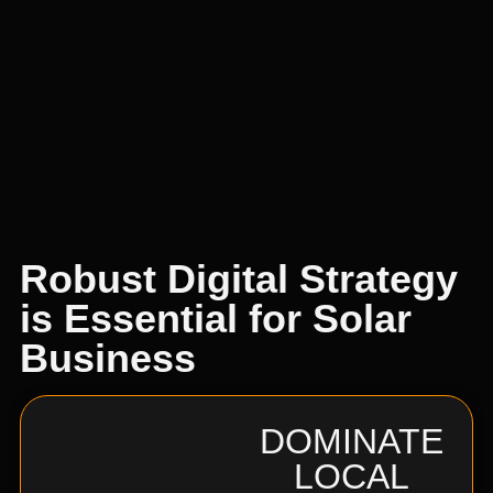
Robust Digital Strategy
is Essential for Solar
Business
DOMINATE
LOCAL