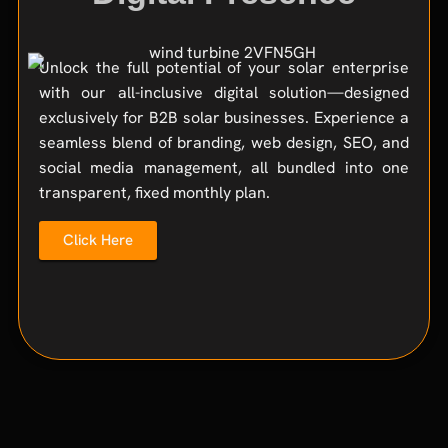
Unlock the full potential of your solar enterprise
with our all-inclusive digital solution—designed
exclusively for B2B solar businesses. Experience a
seamless blend of branding, web design, SEO, and
social media management, all bundled into one
transparent, fixed monthly plan.
Click Here