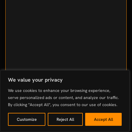
We value your privacy
We use cookies to enhance your browsing experience,
serve personalized ads or content, and analyze our traffic.
By clicking "Accept All", you consent to our use of cookies.
Customize
Reject All
Accept All