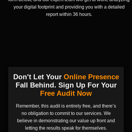
your digital footprint and providing you with a detailed
report within 36 hours.
Don't Let Your
Online Presence
Fall Behind. Sign Up For Your
Free Audit Now
Remember, this audit is entirely free, and there’s
no obligation to commit to our services. We
believe in demonstrating our value up front and
letting the results speak for themselves.