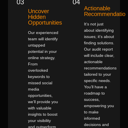
03
04
Actionable
Uncover
Recommendatio
Hidden
Opportunities
It’s not just
about identifying
Our experienced
issues; it’s about
team will identify
finding solutions.
untapped
Our audit report
potential in your
will include clear,
online strategy.
actionable
From
recommendations
overlooked
tailored to your
keywords to
specific needs.
missed social
You’ll have a
media
roadmap to
opportunities,
success,
we’ll provide you
empowering you
with valuable
to make
insights to boost
informed
your visibility
decisions and
and outperform