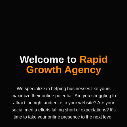
Welcome to
Rapid
Growth Agency
We specialize in helping businesses like yours
maximize their online potential. Are you struggling to
attract the right audience to your website? Are your
social media efforts falling short of expectations? It’s
time to take your online presence to the next level.