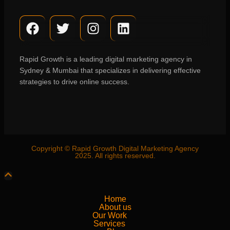
Rapid Growth is a leading digital marketing agency in
Sydney & Mumbai that specializes in delivering effective
strategies to drive online success.
Copyright © Rapid Growth Digital Marketing Agency
2025. All rights reserved.
Home
About us
Our Work
Services