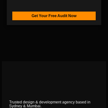
Get Your Free Audit Now
Trusted design & development agency based in
Sydney & Mumbai.