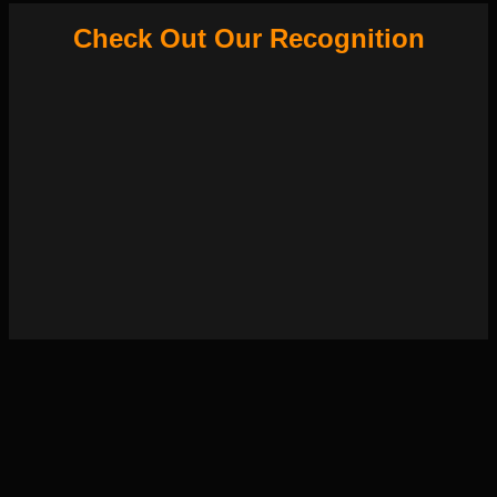
Check Out Our Recognition