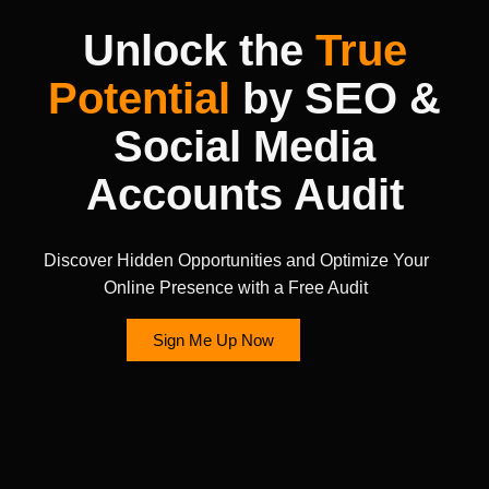
Unlock the
True
Potential
by SEO &
Social Media
Accounts Audit
Discover Hidden Opportunities and Optimize Your
Online Presence with a Free Audit
Sign Me Up Now