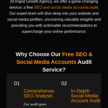
At Rapid Growth Agency, we offer a game-changing
service: a free
SEO and social media accounts audit
.
Our expert team will dive deep into your website and
social media profiles, uncovering valuable insights and
providing you with actionable recommendations to
supercharge your online performance.
Why Choose Our
Free SEO &
Social Media Accounts
Audit
Service?
01
02
Comprehensive
In-Depth
SEO Analysis
Social Media
Account Audit
Our audit goes