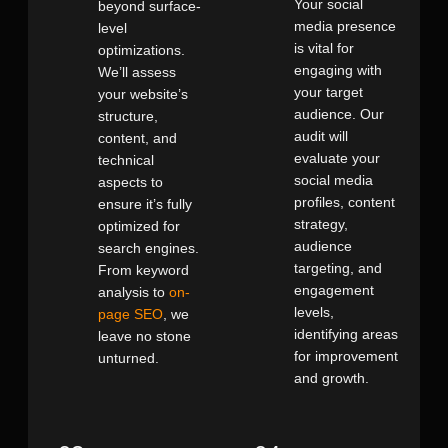
Your social
beyond surface-
media presence
level
is vital for
optimizations.
engaging with
We’ll assess
your target
your website’s
audience. Our
structure,
audit will
content, and
evaluate your
technical
social media
aspects to
profiles, content
ensure it’s fully
strategy,
optimized for
audience
search engines.
targeting, and
From keyword
engagement
analysis to
on-
levels,
page SEO
, we
identifying areas
leave no stone
for improvement
unturned.
and growth.