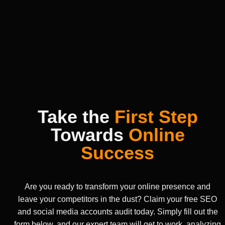
Take the
First Step
Towards
Online
Success
Are you ready to transform your online presence and
leave your competitors in the dust? Claim your free SEO
and social media accounts audit today. Simply fill out the
form below, and our expert team will get to work, analyzing