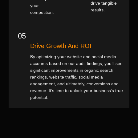
drive tangible
your
results.
competition.
05
Drive Growth And ROI
By optimizing your website and social media
accounts based on our audit findings, you’ll see
significant improvements in organic search
rankings, website traffic, social media
engagement, and ultimately, conversions and
revenue. It’s time to unlock your business’s true
potential.