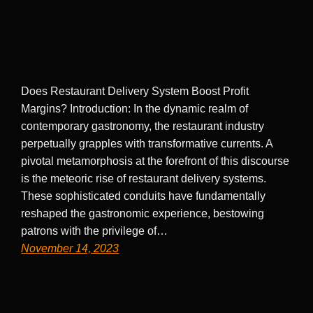
Does Restaurant Delivery System Boost Profit
Margins? Introduction: In the dynamic realm of
contemporary gastronomy, the restaurant industry
perpetually grapples with transformative currents. A
pivotal metamorphosis at the forefront of this discourse
is the meteoric rise of restaurant delivery systems.
These sophisticated conduits have fundamentally
reshaped the gastronomic experience, bestowing
patrons with the privilege of…
November 14, 2023