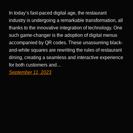
In today’s fast-paced digital age, the restaurant
industry is undergoing a remarkable transformation, all
thanks to the innovative integration of technology. One
such game-changer is the adoption of digital menus
accompanied by QR codes. These unassuming black-
and-white squares are rewriting the rules of restaurant
dining, creating a seamless and interactive experience
for both customers and…
September 11, 2023