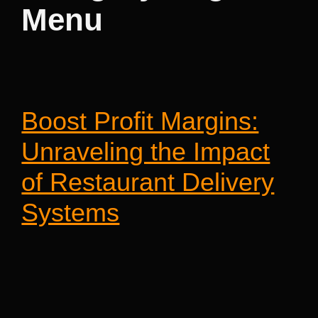
Menu
Boost Profit Margins:
Unraveling the Impact
of Restaurant Delivery
Systems