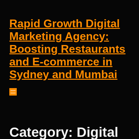
Rapid Growth Digital
Marketing Agency:
Boosting Restaurants
and E-commerce in
Sydney and Mumbai
Category:
Digital