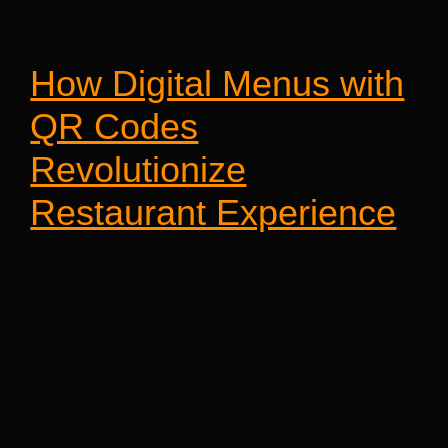
How Digital Menus with
QR Codes
Revolutionize
Restaurant Experience